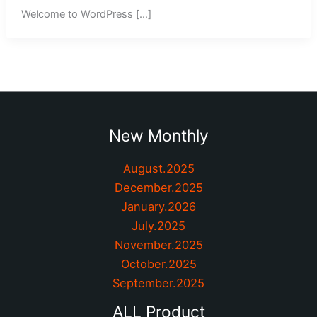
Welcome to WordPress […]
New Monthly
August.2025
December.2025
January.2026
July.2025
November.2025
October.2025
September.2025
ALL Product