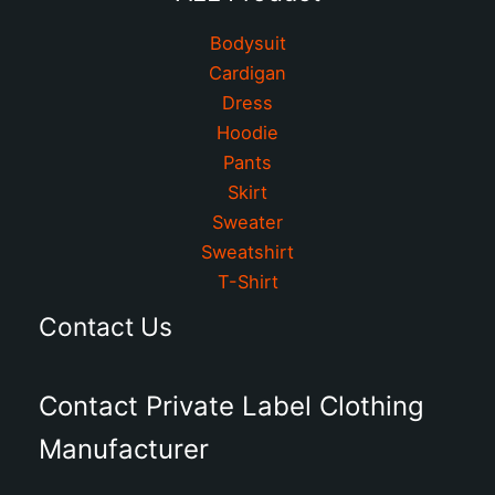
Bodysuit
Cardigan
Dress
Hoodie
Pants
Skirt
Sweater
Sweatshirt
T-Shirt
Contact Us
Contact Private Label Clothing
Manufacturer