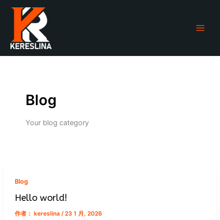
跳
至
内
容
Blog
Your blog category
Blog
Hello world!
作者：
kereslina
/
23 1 月, 2026