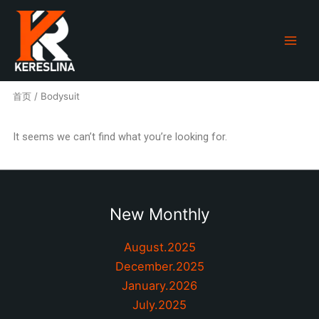
跳
至
内
容
首页
/ Bodysuit
It seems we can’t find what you’re looking for.
New Monthly
August.2025
December.2025
January.2026
July.2025