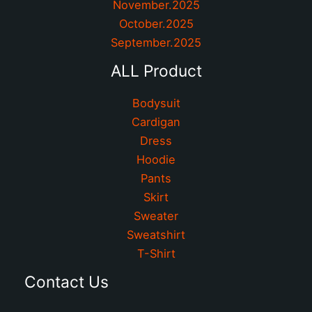
November.2025
October.2025
September.2025
ALL Product
Bodysuit
Cardigan
Dress
Hoodie
Pants
Skirt
Sweater
Sweatshirt
T-Shirt
Contact Us